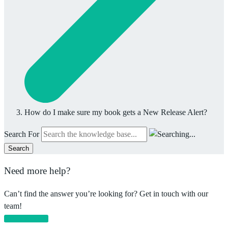
How do I make sure my book gets a New Release Alert?
Search For
Search
Need more help?
Can’t find the answer you’re looking for? Get in touch with our
team!
Email support