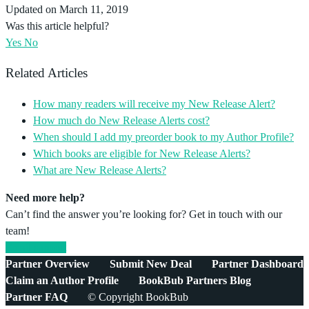
Updated on March 11, 2019
Was this article helpful?
Yes
No
Related Articles
How many readers will receive my New Release Alert?
How much do New Release Alerts cost?
When should I add my preorder book to my Author Profile?
Which books are eligible for New Release Alerts?
What are New Release Alerts?
Need more help?
Can’t find the answer you’re looking for? Get in touch with our
team!
Email support
Partner Overview
Submit New Deal
Partner Dashboard
Claim an Author Profile
BookBub Partners Blog
Partner FAQ
© Copyright BookBub