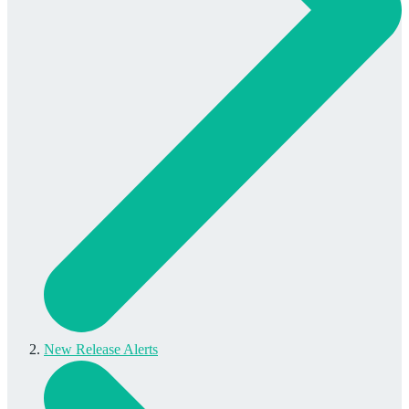
New Release Alerts