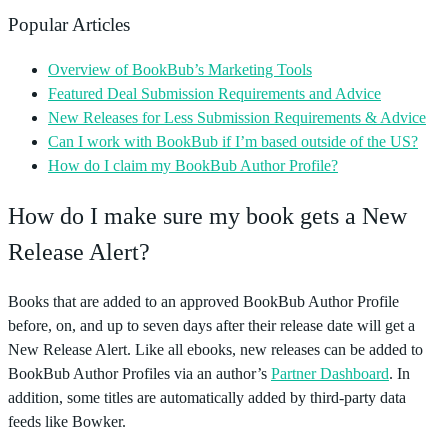
Popular Articles
Overview of BookBub’s Marketing Tools
Featured Deal Submission Requirements and Advice
New Releases for Less Submission Requirements & Advice
Can I work with BookBub if I’m based outside of the US?
How do I claim my BookBub Author Profile?
How do I make sure my book gets a New
Release Alert?
Books that are added to an approved BookBub Author Profile
before, on, and up to seven days after their release date will get a
New Release Alert. Like all ebooks, new releases can be added to
BookBub Author Profiles via an author’s
Partner Dashboard
. In
addition, some titles are automatically added by third-party data
feeds like Bowker.