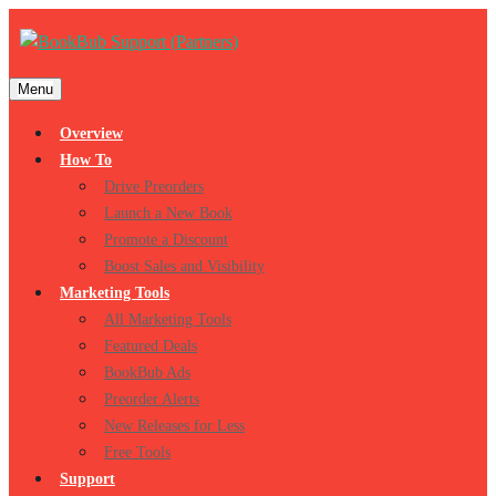
Menu
Overview
How To
Drive Preorders
Launch a New Book
Promote a Discount
Boost Sales and Visibility
Marketing Tools
All Marketing Tools
Featured Deals
BookBub Ads
Preorder Alerts
New Releases for Less
Free Tools
Support