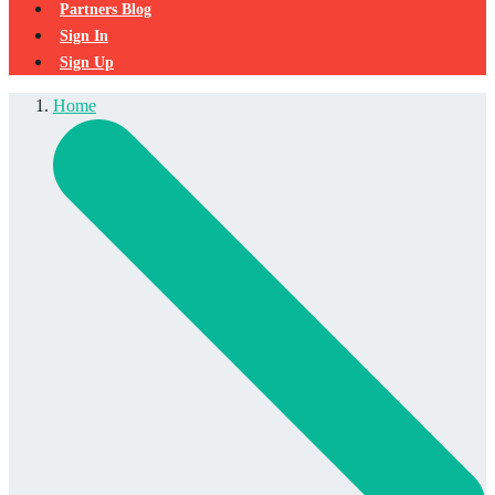
Partners Blog
Sign In
Sign Up
Home