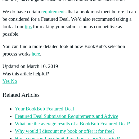
We do have certain
requirements
that a book must meet before it can
be considered for a Featured Deal. We’d also recommend taking a
look at our
tips
for making your submission as competitive as
possible.
You can find a more detailed look at how BookBub’s selection
process works
here
.
Updated on March 10, 2019
Was this article helpful?
Yes
No
Related Articles
Your BookBub Featured Deal
Featured Deal Submission Requirements and Advice
What are the average results of a BookBub Featured Deal?
Why would I discount my book or offer it for free?
How soon can I resubmit if my book wasn’t selected?