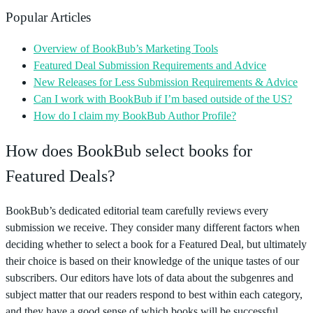
Popular Articles
Overview of BookBub’s Marketing Tools
Featured Deal Submission Requirements and Advice
New Releases for Less Submission Requirements & Advice
Can I work with BookBub if I’m based outside of the US?
How do I claim my BookBub Author Profile?
How does BookBub select books for
Featured Deals?
BookBub’s dedicated editorial team carefully reviews every
submission we receive. They consider many different factors when
deciding whether to select a book for a Featured Deal, but ultimately
their choice is based on their knowledge of the unique tastes of our
subscribers. Our editors have lots of data about the subgenres and
subject matter that our readers respond to best within each category,
and they have a good sense of which books will be successful.