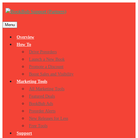
Menu
Overview
How To
Drive Preorders
Launch a New Book
Promote a Discount
Boost Sales and Visibility
Marketing Tools
All Marketing Tools
Featured Deals
BookBub Ads
Preorder Alerts
New Releases for Less
Free Tools
Support