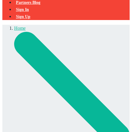
Partners Blog
Sign In
Sign Up
Home