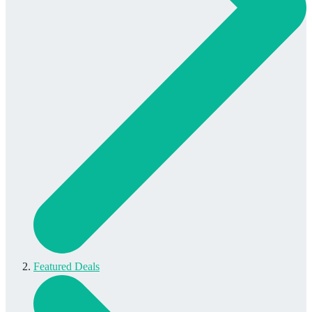
Featured Deals