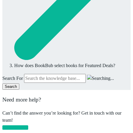
How does BookBub select books for Featured Deals?
Search For
Search
Need more help?
Can’t find the answer you’re looking for? Get in touch with our
team!
Email support