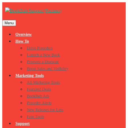
Menu
Overview
How To
Drive Preorders
Launch a New Book
Promote a Discount
Boost Sales and Visibility
Marketing Tools
All Marketing Tools
Featured Deals
BookBub Ads
Preorder Alerts
New Releases for Less
Free Tools
Support