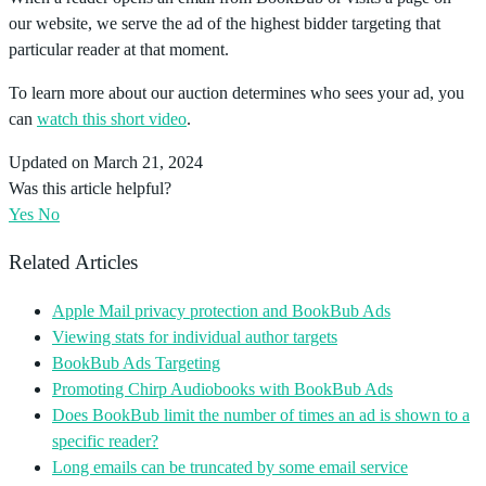
our website, we serve the ad of the highest bidder targeting that
particular reader at that moment.
To learn more about our auction determines who sees your ad, you
can
watch this short video
.
Updated on March 21, 2024
Was this article helpful?
Yes
No
Related Articles
Apple Mail privacy protection and BookBub Ads
Viewing stats for individual author targets
BookBub Ads Targeting
Promoting Chirp Audiobooks with BookBub Ads
Does BookBub limit the number of times an ad is shown to a
specific reader?
Long emails can be truncated by some email service