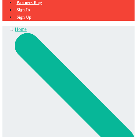
Partners Blog
Sign In
Sign Up
Home