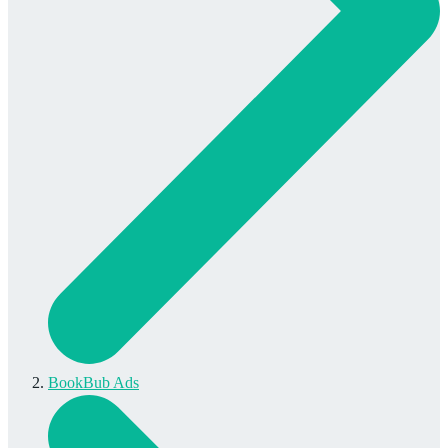
BookBub Ads