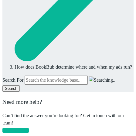
How does BookBub determine where and when my ads run?
Search For
Search
Need more help?
Can’t find the answer you’re looking for? Get in touch with our
team!
Email support