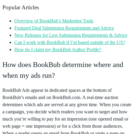
Popular Articles
Overview of BookBub’s Marketing Tools
Featured Deal Submission Requirements and Advice
New Releases for Less Submission Requirements & Advice
Can I work with BookBub if I’m based outside of the US?
How do I claim my BookBub Author Profile?
How does BookBub determine where and
when my ads run?
BookBub Ads appear in dedicated spaces at the bottom of
BookBub’s emails and on BookBub.com. A real-time auction
determines which ads are served at any given time. When you create
a campaign, you decide which readers you want to target and how
much you’re willing to pay for an impression (one opened email or
web page = one impression) or for a click from those audiences.
When a reader opens an email from BookBub or visits a page on